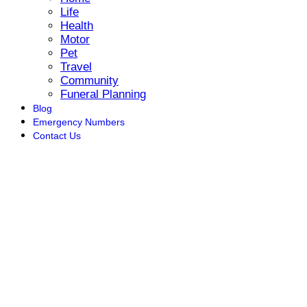
Life
Health
Motor
Pet
Travel
Community
Funeral Planning
Blog
Emergency Numbers
Contact Us