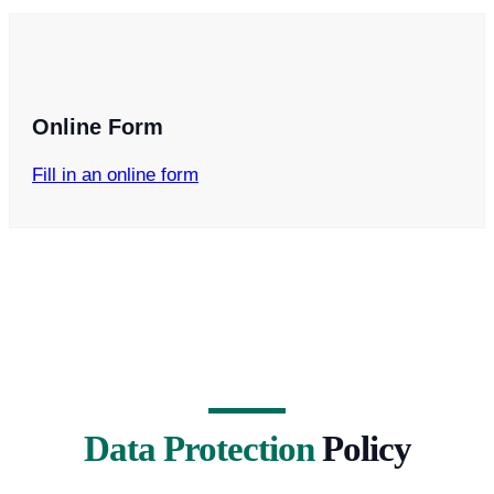
Online Form
Fill in an online form
Data Protection
Policy