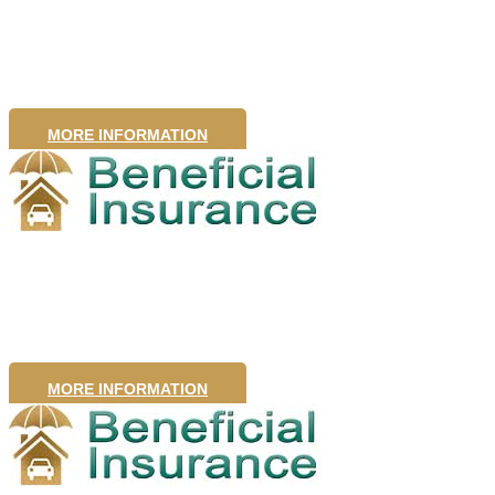
Insurance
MORE INFORMATION
Pet Insurance
MORE INFORMATION