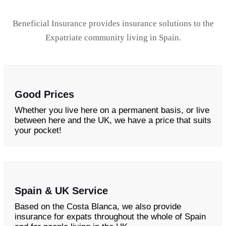
Beneficial Insurance provides insurance solutions to the
Expatriate community living in Spain.
Good Prices
Whether you live here on a permanent basis, or live
between here and the UK, we have a price that suits
your pocket!
Spain & UK Service
Based on the Costa Blanca, we also provide
insurance for expats throughout the whole of Spain