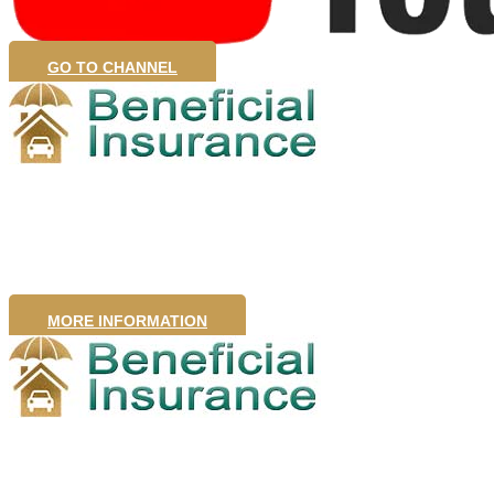
GO TO CHANNEL
Home Insurance
MORE INFORMATION
Business