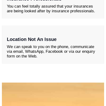
You can feel totally assured that your insurances
are being looked after by insurance professionals.
Location Not An Issue
We can speak to you on the phone, communicate
via email, WhatsApp, Facebook or via our enquiry
form on the Web.