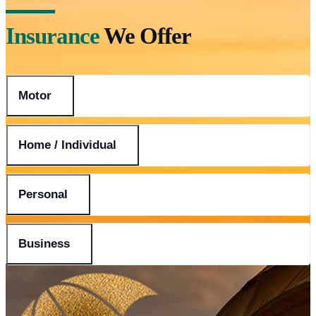
Insurance
We Offer
Motor
Home / Individual
Personal
Business