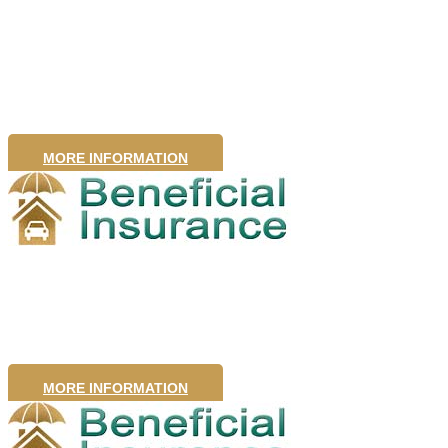
Insurance
MORE INFORMATION
Motor Insurance
MORE INFORMATION