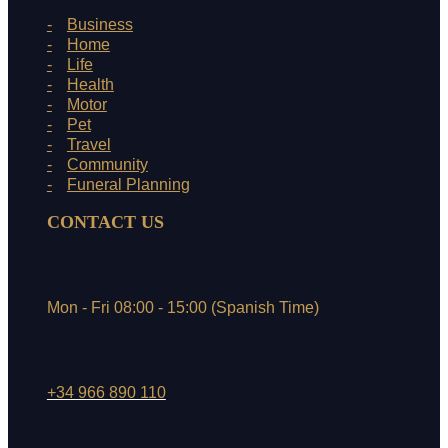
Business
Home
Life
Health
Motor
Pet
Travel
Community
Funeral Planning
CONTACT US
Mon - Fri 08:00 - 15:00 (Spanish Time)
+34 966 890 110