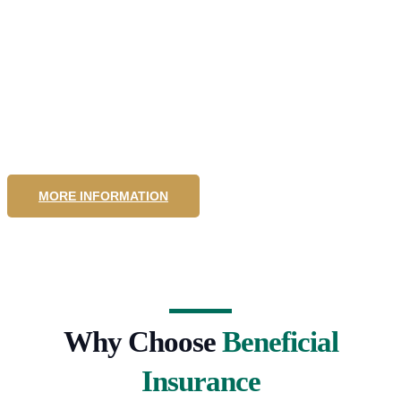
Community
Insurance
MORE INFORMATION
Why Choose
Beneficial
Insurance