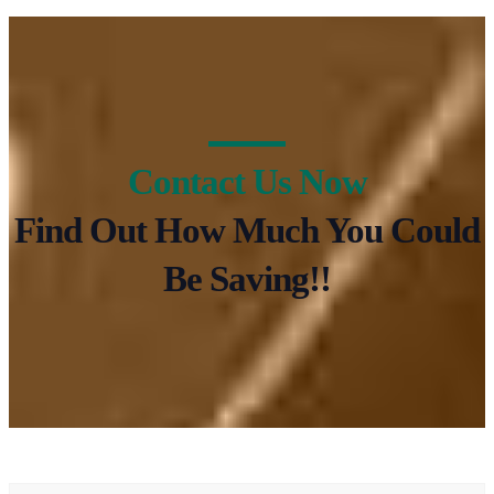
Contact Us Now
Find Out How Much You Could
Be Saving!!