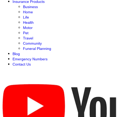
Insurance Products
Business
Home
Life
Health
Motor
Pet
Travel
Community
Funeral Planning
Blog
Emergency Numbers
Contact Us