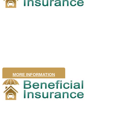
Health
Insurance
MORE INFORMATION
Travel