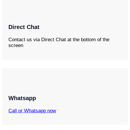
Direct Chat
Contact us via Direct Chat at the bottom of the
screen
Whatsapp
Call or Whatsapp now