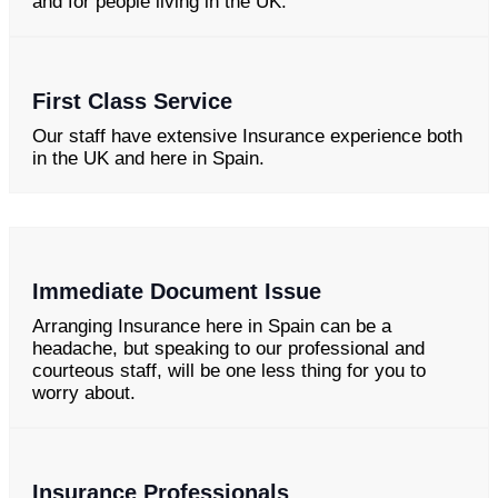
and for people living in the UK.
First Class Service
Our staff have extensive Insurance experience both
in the UK and here in Spain.
Immediate Document Issue
Arranging Insurance here in Spain can be a
headache, but speaking to our professional and
courteous staff, will be one less thing for you to
worry about.
Insurance Professionals