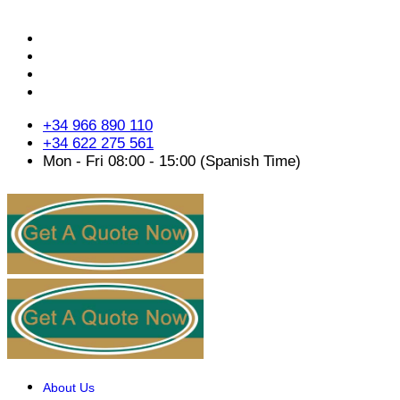
+34 966 890 110
+34 622 275 561
Mon - Fri 08:00 - 15:00 (Spanish Time)
About Us