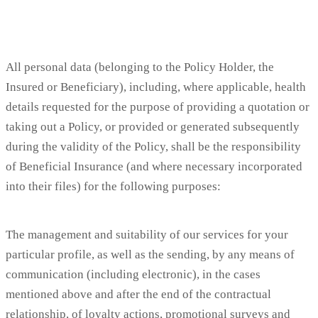
All personal data (belonging to the Policy Holder, the
Insured or Beneficiary), including, where applicable, health
details requested for the purpose of providing a quotation or
taking out a Policy, or provided or generated subsequently
during the validity of the Policy, shall be the responsibility
of Beneficial Insurance (and where necessary incorporated
into their files) for the following purposes:
The management and suitability of our services for your
particular profile, as well as the sending, by any means of
communication (including electronic), in the cases
mentioned above and after the end of the contractual
relationship, of loyalty actions, promotional surveys and