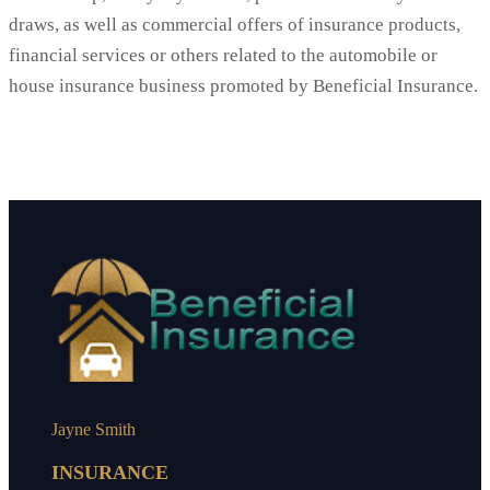
draws, as well as commercial offers of insurance products,
financial services or others related to the automobile or
house insurance business promoted by Beneficial Insurance.
Jayne Smith
INSURANCE