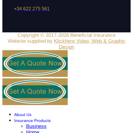
+34 622 275 561
Copyright © 2017-2026 Beneficial Insurance
Website supplied by
Klickhere Video, Web & Graphic
Design
About Us
Insurance Products
Business
Home