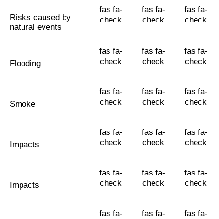
fas fa-
fas fa-
fas fa-
Risks caused by
check
check
check
natural events
fas fa-
fas fa-
fas fa-
check
check
check
Flooding
fas fa-
fas fa-
fas fa-
check
check
check
Smoke
fas fa-
fas fa-
fas fa-
check
check
check
Impacts
fas fa-
fas fa-
fas fa-
check
check
check
Impacts
fas fa-
fas fa-
fas fa-