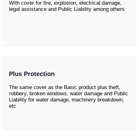
With cover for fire, explosion, electrical damage,
legal assistance and Public Liability among others
Plus Protection
The same cover as the Basic product plus theft,
robbery, broken windows, water damage and Public
Liability for water damage, machinery breakdown,
etc