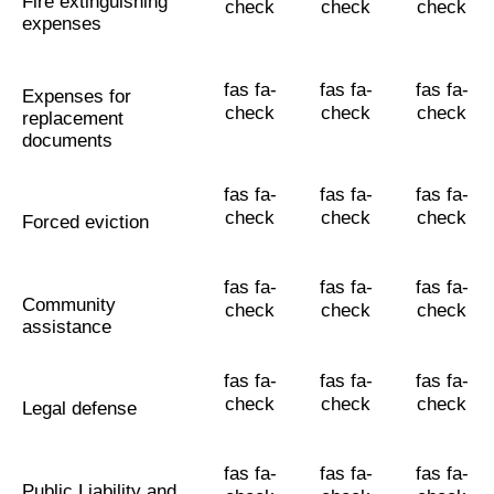
Fire extinguishing
check
check
check
expenses
fas fa-
fas fa-
fas fa-
Expenses for
check
check
check
replacement
documents
fas fa-
fas fa-
fas fa-
check
check
check
Forced eviction
fas fa-
fas fa-
fas fa-
Community
check
check
check
assistance
fas fa-
fas fa-
fas fa-
check
check
check
Legal defense
fas fa-
fas fa-
fas fa-
Public Liability and