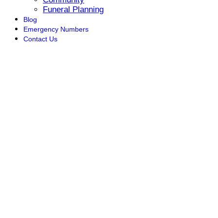
Funeral Planning
Blog
Emergency Numbers
Contact Us