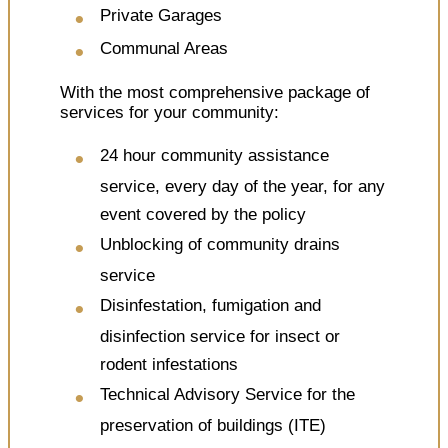
Private Garages
Communal Areas
With the most comprehensive package of
services for your community:
24 hour community assistance
service, every day of the year, for any
event covered by the policy
Unblocking of community drains
service
Disinfestation, fumigation and
disinfection service for insect or
rodent infestations
Technical Advisory Service for the
preservation of buildings (ITE)