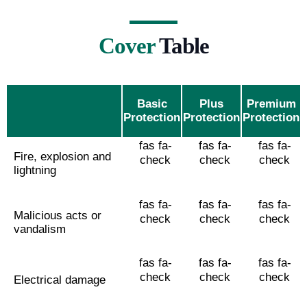
Cover
Table
Basic
Plus
Premium
Protection
Protection
Protection
fas fa-
fas fa-
fas fa-
Fire, explosion and
check
check
check
lightning
fas fa-
fas fa-
fas fa-
Malicious acts or
check
check
check
vandalism
fas fa-
fas fa-
fas fa-
check
check
check
Electrical damage