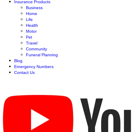
Insurance Products
Business
Home
Life
Health
Motor
Pet
Travel
Community
Funeral Planning
Blog
Emergency Numbers
Contact Us