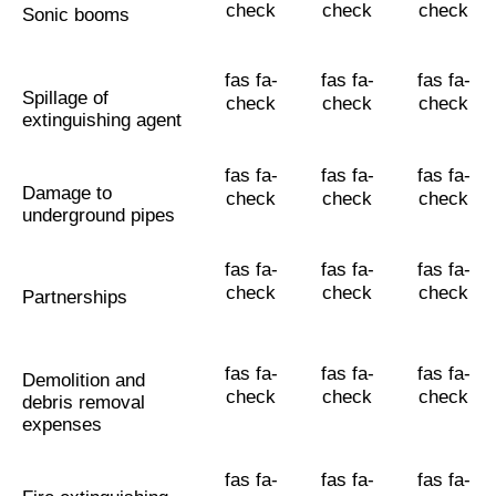
check
check
check
Sonic booms
fas fa-
fas fa-
fas fa-
Spillage of
check
check
check
extinguishing agent
fas fa-
fas fa-
fas fa-
Damage to
check
check
check
underground pipes
fas fa-
fas fa-
fas fa-
check
check
check
Partnerships
fas fa-
fas fa-
fas fa-
Demolition and
check
check
check
debris removal
expenses
fas fa-
fas fa-
fas fa-