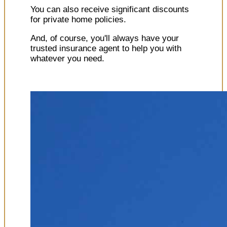
You can also receive significant discounts
for private home policies.
And, of course, you'll always have your
trusted insurance agent to help you with
whatever you need.