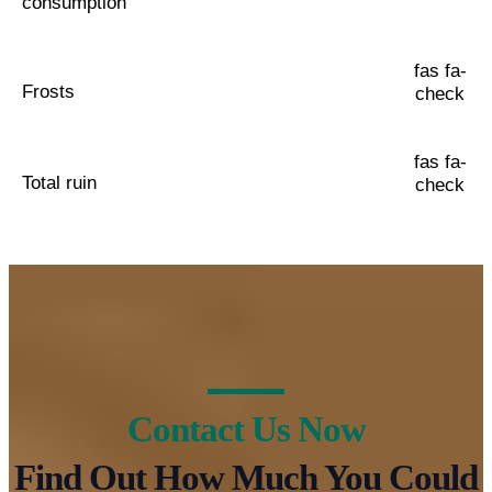
consumption
fas fa-
Frosts
check
fas fa-
Total ruin
check
Contact Us Now
Find Out How Much You Could