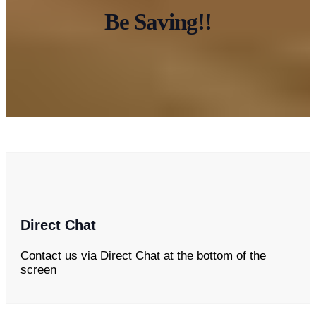
Be Saving!!
Direct Chat
Contact us via Direct Chat at the bottom of the
screen