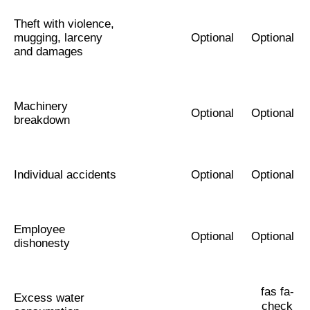
Theft with violence,
mugging, larceny
Optional
Optional
and damages
Machinery
Optional
Optional
breakdown
Individual accidents
Optional
Optional
Employee
Optional
Optional
dishonesty
fas fa-
Excess water
check