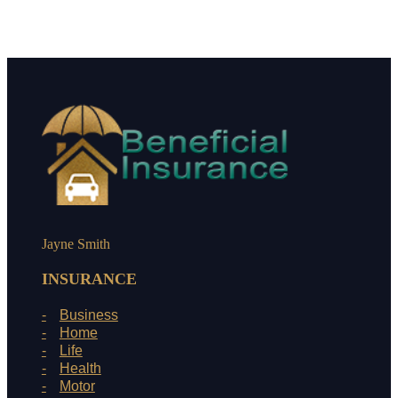
Jayne Smith
INSURANCE
Business
Home
Life
Health
Motor