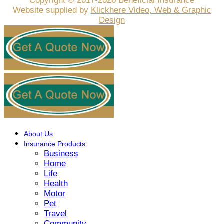
Copyright © 2017-2026 Beneficial Insurance
Website supplied by
Klickhere Video, Web & Graphic
Design
About Us
Insurance Products
Business
Home
Life
Health
Motor
Pet
Travel
Community