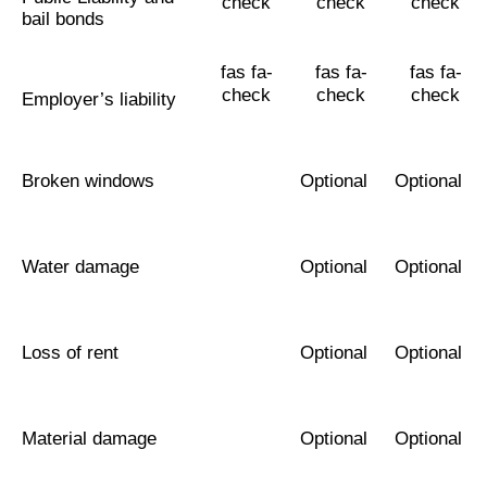
check
check
check
bail bonds
fas fa-
fas fa-
fas fa-
check
check
check
Employer’s liability
Broken windows
Optional
Optional
Water damage
Optional
Optional
Loss of rent
Optional
Optional
Material damage
Optional
Optional