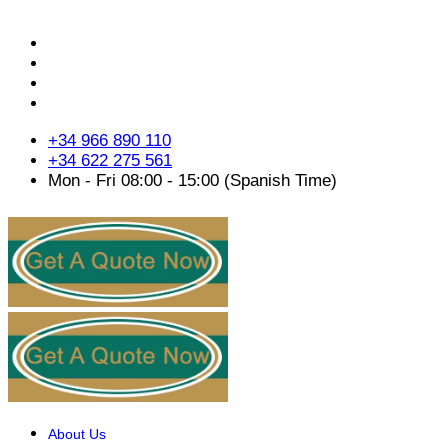
+34 966 890 110
+34 622 275 561
Mon - Fri 08:00 - 15:00 (Spanish Time)
About Us