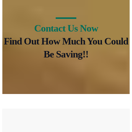
Contact Us Now
Find Out How Much You Could
Be Saving!!