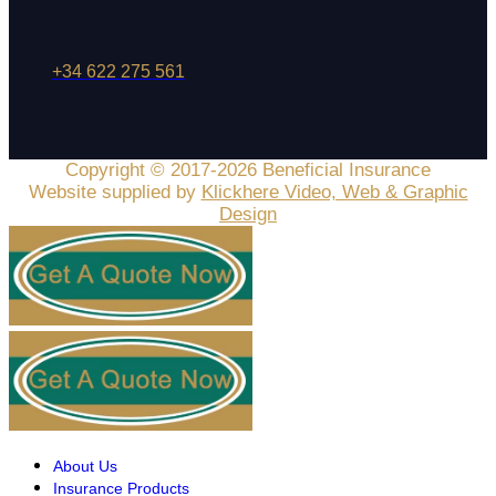
+34 622 275 561
Copyright © 2017-2026 Beneficial Insurance
Website supplied by
Klickhere Video, Web & Graphic
Design
About Us
Insurance Products