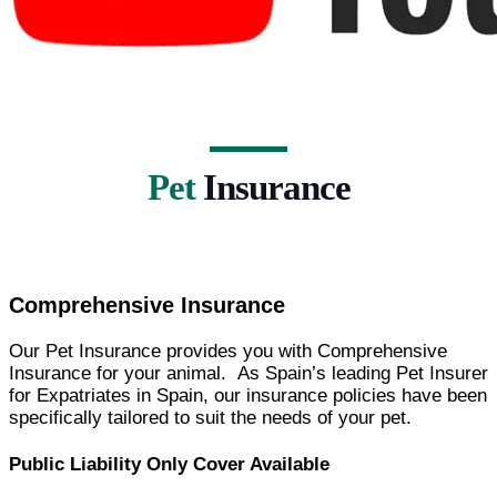
Pet
Insurance
Comprehensive Insurance
Our Pet Insurance provides you with Comprehensive
Insurance for your animal. As Spain’s leading Pet Insurer
for Expatriates in Spain, our insurance policies have been
specifically tailored to suit the needs of your pet.
Public Liability Only Cover Available