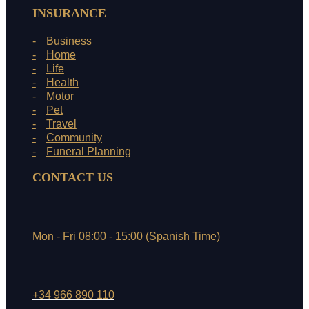
INSURANCE
Business
Home
Life
Health
Motor
Pet
Travel
Community
Funeral Planning
CONTACT US
Mon - Fri 08:00 - 15:00 (Spanish Time)
+34 966 890 110