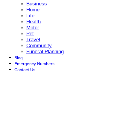
Business
Home
Life
Health
Motor
Pet
Travel
Community
Funeral Planning
Blog
Emergency Numbers
Contact Us