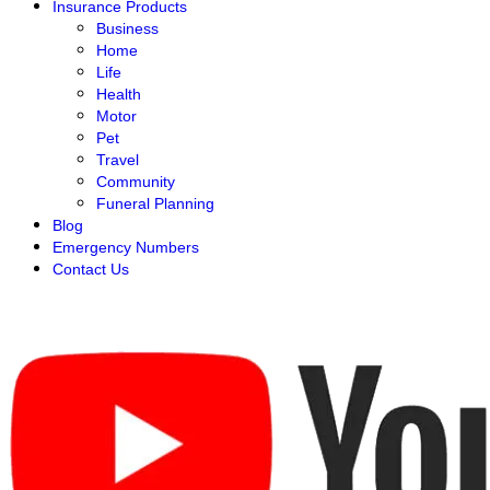
Insurance Products
Business
Home
Life
Health
Motor
Pet
Travel
Community
Funeral Planning
Blog
Emergency Numbers
Contact Us