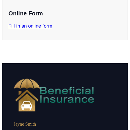
Online Form
Fill in an online form
Jayne Smith