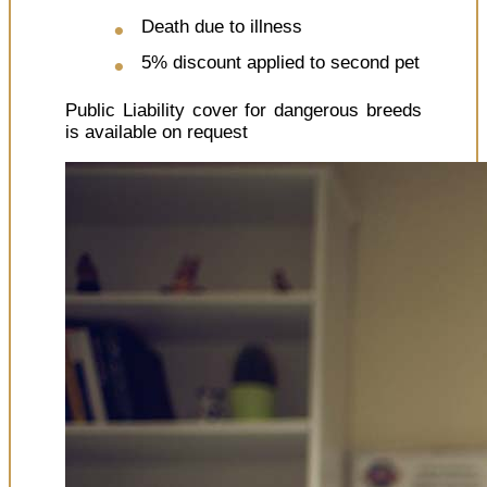
Death due to illness
5% discount applied to second pet
Public Liability cover for dangerous breeds
is available on request