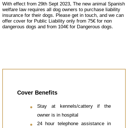
With effect from 29th Sept 2023, The new animal Spanish
welfare law requires all dog owners to purchase liability
insurance for their dogs. Please get in touch, and we can
offer cover for Public Liability only from 75€ for non
dangerous dogs and from 104€ for Dangerous dogs.
Cover Benefits
Stay at kennels/cattery if the
owner is in hospital
24 hour telephone assistance in