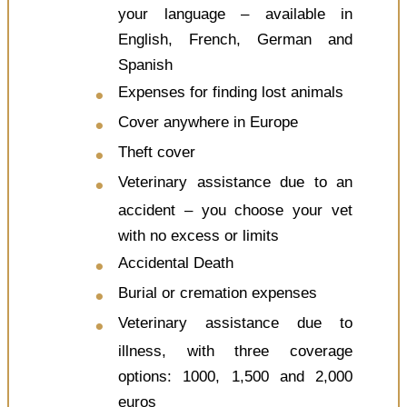
your language – available in
English, French, German and
Spanish
Expenses for finding lost animals
Cover anywhere in Europe
Theft cover
Veterinary assistance due to an
accident – you choose your vet
with no excess or limits
Accidental Death
Burial or cremation expenses
Veterinary assistance due to
illness, with three coverage
options: 1000, 1,500 and 2,000
euros