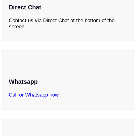
Direct Chat
Contact us via Direct Chat at the bottom of the
screen
Whatsapp
Call or Whatsapp now